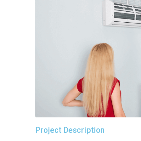
Project Description