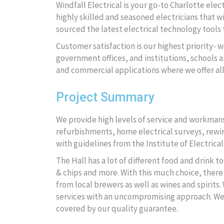
Windfall Electrical is your go-to Charlotte ele
highly skilled and seasoned electricians that wi
sourced the latest electrical technology tools t
Customer satisfaction is our highest priority- w
government offices, and institutions, schools an
and commercial applications where we offer al
Project Summary
We provide high levels of service and workmansh
refurbishments, home electrical surveys, rewire
with guidelines from the Institute of Electrical
The Hall has a lot of different food and drink 
& chips and more. With this much choice, there 
from local brewers as well as wines and spirits.
services with an uncompromising approach. We wi
covered by our quality guarantee.