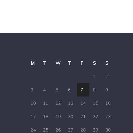
M
T
W
T
F
S
S
1
2
3
4
5
6
7
8
9
10
11
12
13
14
15
16
17
18
19
20
21
22
23
24
25
26
27
28
29
30