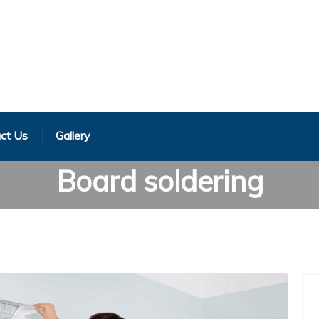
ct Us
Gallery
Board soldering