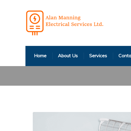
Home
About Us
Services
Conta