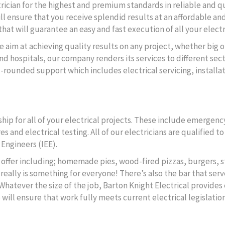
ctrician for the highest and premium standards in reliable and q
ll ensure that you receive splendid results at an affordable and
hat will guarantee an easy and fast execution of all your electr
e aim at achieving quality results on any project, whether big o
d hospitals, our company renders its services to different secto
l-rounded support which includes electrical servicing, instal
ip for all of your electrical projects. These include emergency
s and electrical testing. All of our electricians are qualified 
 Engineers (IEE).
to offer including; homemade pies, wood-fired pizzas, burgers, s
really is something for everyone! There’s also the bar that serv
 Whatever the size of the job, Barton Knight Electrical provides 
ll ensure that work fully meets current electrical legislation