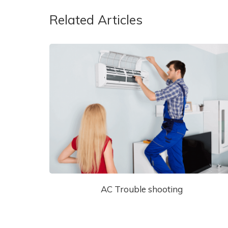
Related Articles
AC Trouble shooting