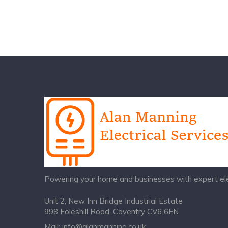
Powering your home and businesses with expert elec
Unit 2, New Inn Bridge Industrial Estate
998 Foleshill Road, Coventry CV6 6EN
Mail:
info@alanmanning.co.uk