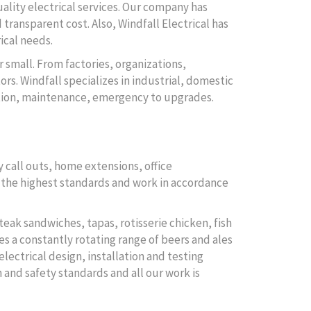
uality electrical services. Our company has
 transparent cost. Also, Windfall Electrical has
ical needs.
r small. From factories, organizations,
rs. Windfall specializes in industrial, domestic
lation, maintenance, emergency to upgrades.
 call outs, home extensions, office
to the highest standards and work in accordance
teak sandwiches, tapas, rotisserie chicken, fish
es a constantly rotating range of beers and ales
electrical design, installation and testing
 and safety standards and all our work is