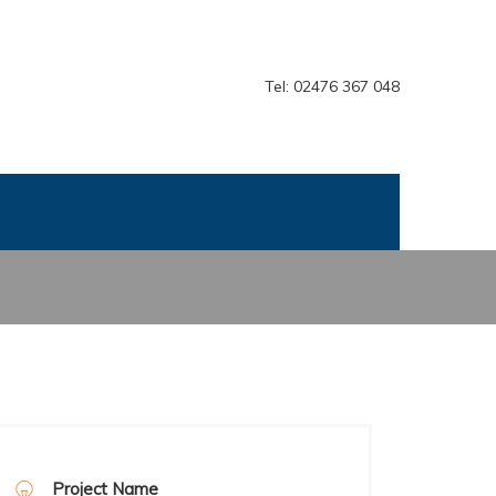
Tel: 02476 367 048
Project Name