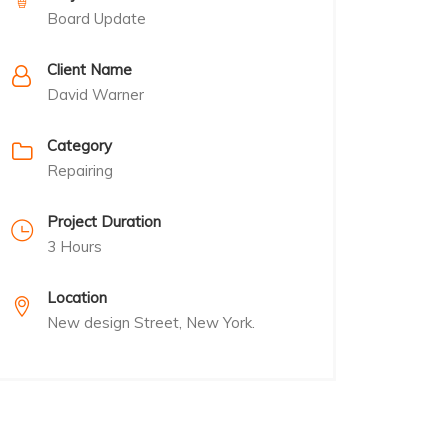
Board Update
Client Name
David Warner
Category
Repairing
Project Duration
3 Hours
Location
New design Street, New York.