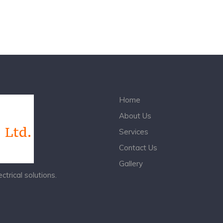
Home
About Us
Services
Contact Us
Gallery
trical solutions.