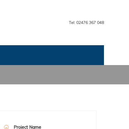
Tel: 02476 367 048
Project Name