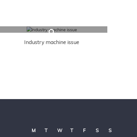
Industry machine issue
M
T
W
T
F
S
S