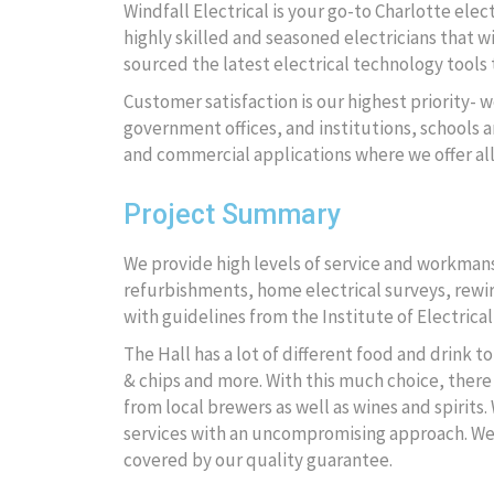
Windfall Electrical is your go-to Charlotte ele
highly skilled and seasoned electricians that wi
sourced the latest electrical technology tools t
Customer satisfaction is our highest priority- w
government offices, and institutions, schools an
and commercial applications where we offer al
Project Summary
We provide high levels of service and workmansh
refurbishments, home electrical surveys, rewire
with guidelines from the Institute of Electrical
The Hall has a lot of different food and drink 
& chips and more. With this much choice, there 
from local brewers as well as wines and spirits.
services with an uncompromising approach. We wi
covered by our quality guarantee.