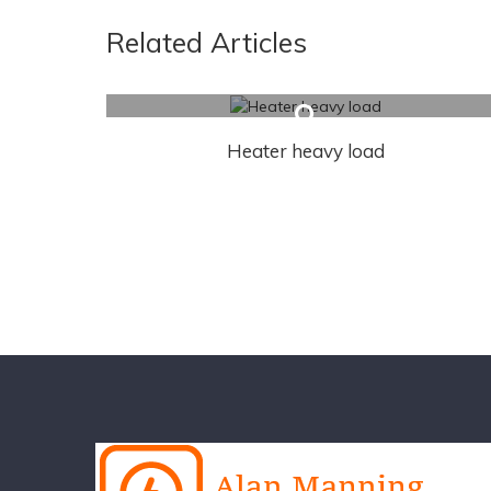
Related Articles
Heater heavy load