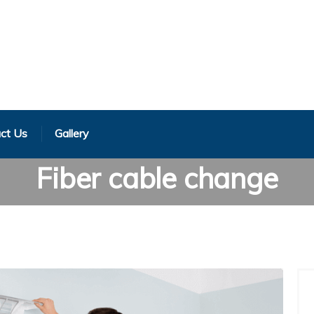
ct Us
Gallery
Fiber cable change