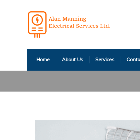
Home
About Us
Services
Conta