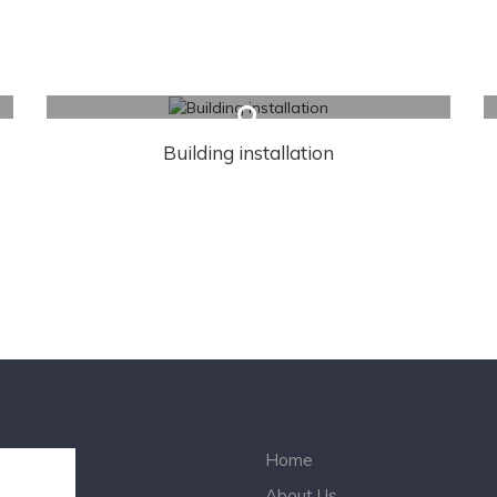
Building installation
Home
About Us