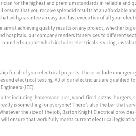
ctrician for the highest and premium standards in reliable and q
ll ensure that you receive splendid results at an affordable and
hat will guarantee an easy and fast execution of all your electr
e aim at achieving quality results on any project, whether big o
d hospitals, our company renders its services to different secto
l-rounded support which includes electrical servicing, instal
ip for all of your electrical projects. These include emergency
s and electrical testing. All of our electricians are qualified 
 Engineers (IEE).
to offer including; homemade pies, wood-fired pizzas, burgers, s
really is something for everyone! There’s also the bar that serv
 Whatever the size of the job, Barton Knight Electrical provides 
ll ensure that work fully meets current electrical legislation