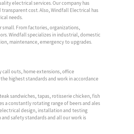
uality electrical services. Our company has
 transparent cost. Also, Windfall Electrical has
ical needs.
r small. From factories, organizations,
rs. Windfall specializes in industrial, domestic
lation, maintenance, emergency to upgrades.
 call outs, home extensions, office
to the highest standards and work in accordance
teak sandwiches, tapas, rotisserie chicken, fish
es a constantly rotating range of beers and ales
electrical design, installation and testing
 and safety standards and all our work is