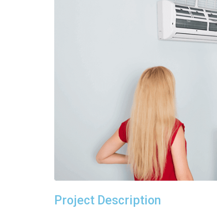
Project Description