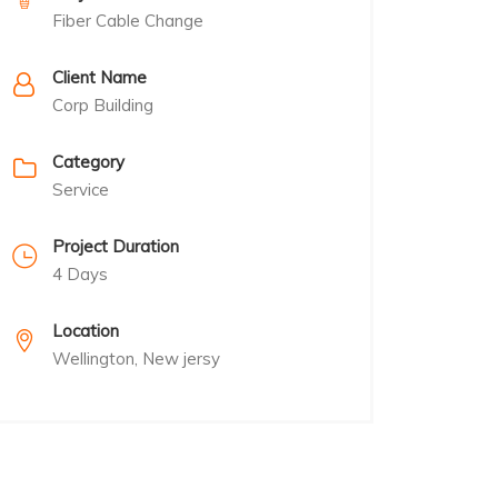
Fiber Cable Change
Client Name
Corp Building
Category
Service
Project Duration
4 Days
Location
Wellington, New jersy