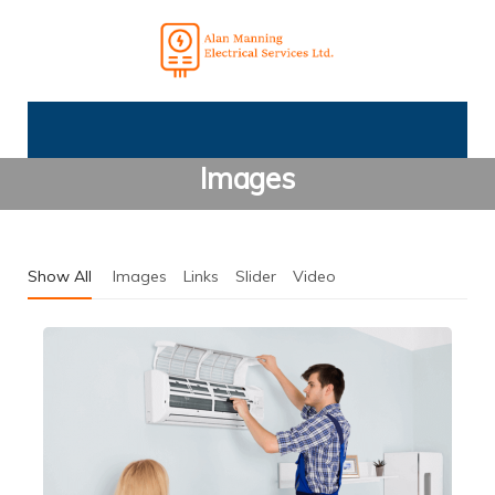
Images
Show All
Images
Links
Slider
Video