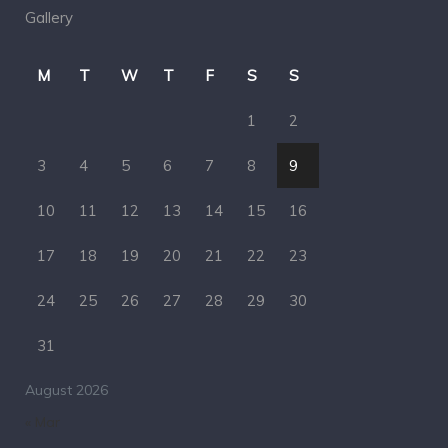
Gallery
M
T
W
T
F
S
S
1
2
3
4
5
6
7
8
9
10
11
12
13
14
15
16
17
18
19
20
21
22
23
24
25
26
27
28
29
30
31
August 2026
« Mar