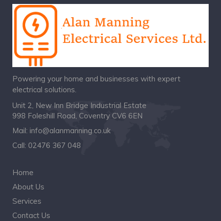
Powering your home and businesses with expert
electrical solutions.
Unit 2, New Inn Bridge Industrial Estate
998 Foleshill Road, Coventry CV6 6EN
Mail:
info@alanmanning.co.uk
Call:
02476 367 048
Home
About Us
Services
Contact Us