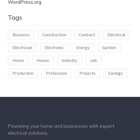
WordPress.org
Tags
Business
Construction
Contract
Electrical
Electrician
Electronic
Energy
Garden
Home
House
Industry
Job
Production
Profession
Projects
Savings
Powering your home and businesses with expert
electrical solutions.