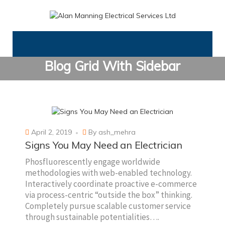
Blog Grid With Sidebar
April 2, 2019
By
ash_mehra
Signs You May Need an Electrician
Phosfluorescently engage worldwide
methodologies with web-enabled technology.
Interactively coordinate proactive e-commerce
via process-centric “outside the box” thinking.
Completely pursue scalable customer service
through sustainable potentialities….