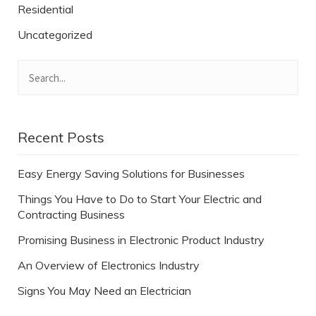
Residential
Uncategorized
Recent Posts
Easy Energy Saving Solutions for Businesses
Things You Have to Do to Start Your Electric and
Contracting Business
Promising Business in Electronic Product Industry
An Overview of Electronics Industry
Signs You May Need an Electrician