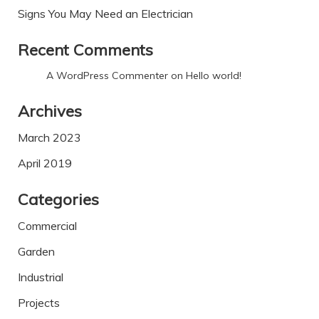
Signs You May Need an Electrician
Recent Comments
A WordPress Commenter
on
Hello world!
Archives
March 2023
April 2019
Categories
Commercial
Garden
Industrial
Projects