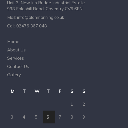
Unit 2, New Inn Bridge Industrial Estate
998 Foleshill Road, Coventry CV6 6EN
Mail:
info@alanmanning.co.uk
Call:
02476 367 048
Home
About Us
Services
Contact Us
Gallery
M
T
W
T
F
S
S
1
2
3
4
5
6
7
8
9