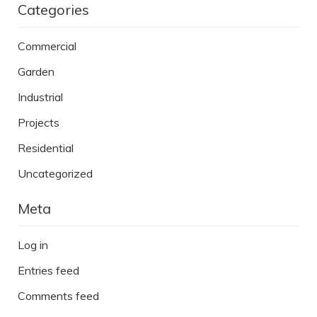
Categories
Commercial
Garden
Industrial
Projects
Residential
Uncategorized
Meta
Log in
Entries feed
Comments feed