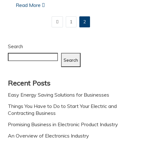
Read More
1
2
Search
Search
Recent Posts
Easy Energy Saving Solutions for Businesses
Things You Have to Do to Start Your Electric and
Contracting Business
Promising Business in Electronic Product Industry
An Overview of Electronics Industry