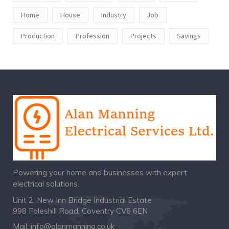
Home
House
Industry
Job
Production
Profession
Projects
Savings
Powering your home and businesses with expert
electrical solutions.
Unit 2, New Inn Bridge Industrial Estate
998 Foleshill Road, Coventry CV6 6EN
Mail:
info@alanmanning.co.uk