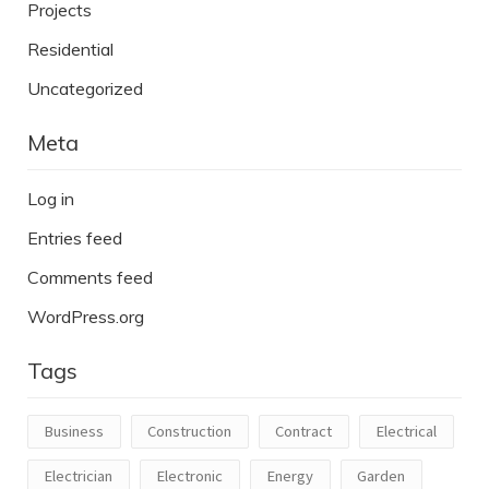
Projects
Residential
Uncategorized
Meta
Log in
Entries feed
Comments feed
WordPress.org
Tags
Business
Construction
Contract
Electrical
Electrician
Electronic
Energy
Garden