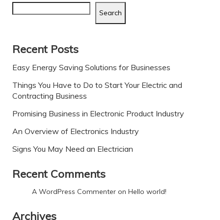
Search
Recent Posts
Easy Energy Saving Solutions for Businesses
Things You Have to Do to Start Your Electric and
Contracting Business
Promising Business in Electronic Product Industry
An Overview of Electronics Industry
Signs You May Need an Electrician
Recent Comments
A WordPress Commenter
on
Hello world!
Archives