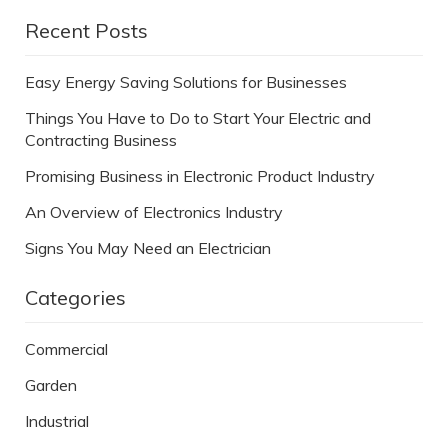
Recent Posts
Easy Energy Saving Solutions for Businesses
Things You Have to Do to Start Your Electric and
Contracting Business
Promising Business in Electronic Product Industry
An Overview of Electronics Industry
Signs You May Need an Electrician
Categories
Commercial
Garden
Industrial