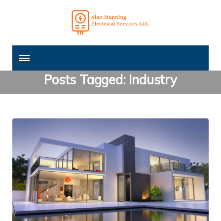
Posts Tagged: Industry