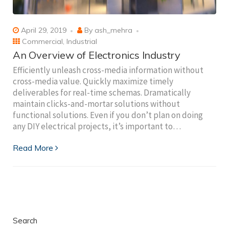
April 29, 2019
By
ash_mehra
Commercial
,
Industrial
An Overview of Electronics Industry
Efficiently unleash cross-media information without
cross-media value. Quickly maximize timely
deliverables for real-time schemas. Dramatically
maintain clicks-and-mortar solutions without
functional solutions. Even if you don’t plan on doing
any DIY electrical projects, it’s important to…
Read More
Search