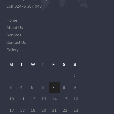
Call:
02476 367 048
Home
About Us
Services
Contact Us
Gallery
M
T
W
T
F
S
S
1
2
3
4
5
6
7
8
9
10
11
12
13
14
15
16
17
18
19
20
21
22
23