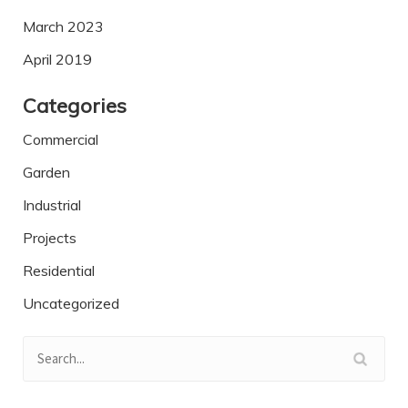
March 2023
April 2019
Categories
Commercial
Garden
Industrial
Projects
Residential
Uncategorized