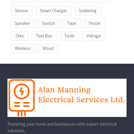
Sensor
Smart Charger
Soldering
Speaker
Switch
Tape
Tester
Tiles
Tool Box
Tools
Voltage
Wireless
Wood
Powering your home and businesses with expert electrical
solutions.