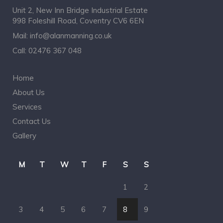
Unit 2, New Inn Bridge Industrial Estate
998 Foleshill Road, Coventry CV6 6EN
Mail:
info@alanmanning.co.uk
Call:
02476 367 048
Home
About Us
Services
Contact Us
Gallery
M
T
W
T
F
S
S
1
2
3
4
5
6
7
8
9