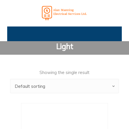
Light
Showing the single result