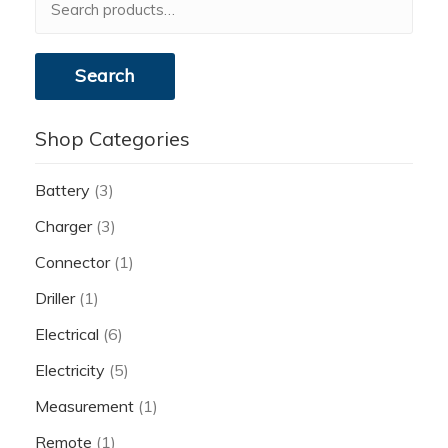
for:
Search
Shop Categories
Battery
(3)
Charger
(3)
Connector
(1)
Driller
(1)
Electrical
(6)
Electricity
(5)
Measurement
(1)
Remote
(1)