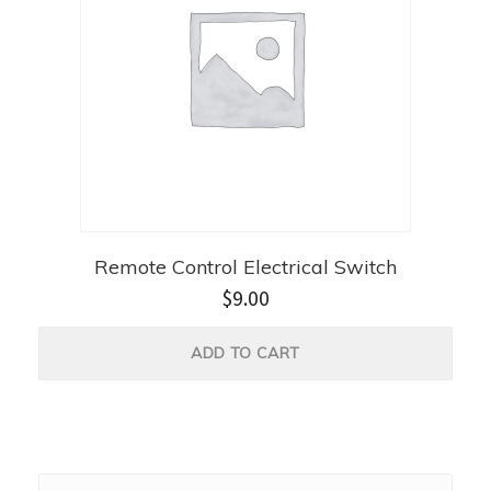
Remote Control Electrical Switch
$
9.00
ADD TO CART
Search