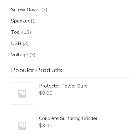
Screw Driver
(3)
Speaker
(1)
Tool
(13)
USB
(3)
Voltage
(3)
Popular Products
Protector Power Strip
$
9.00
Concrete Surfacing Grinder
$
3.00