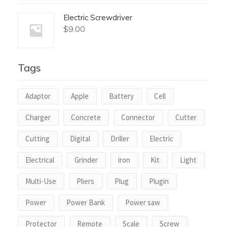
Electric Screwdriver
$
9.00
Tags
Adaptor
Apple
Battery
Cell
Charger
Concrete
Connector
Cutter
Cutting
Digital
Driller
Electric
Electrical
Grinder
iron
Kit
Light
Multi-Use
Pliers
Plug
Plugin
Power
Power Bank
Power saw
Protector
Remote
Scale
Screw