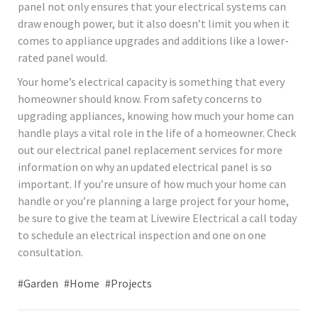
panel not only ensures that your electrical systems can
draw enough power, but it also doesn’t limit you when it
comes to appliance upgrades and additions like a lower-
rated panel would.
Your home’s electrical capacity is something that every
homeowner should know. From safety concerns to
upgrading appliances, knowing how much your home can
handle plays a vital role in the life of a homeowner. Check
out our electrical panel replacement services for more
information on why an updated electrical panel is so
important. If you’re unsure of how much your home can
handle or you’re planning a large project for your home,
be sure to give the team at Livewire Electrical a call today
to schedule an electrical inspection and one on one
consultation.
#Garden
#Home
#Projects