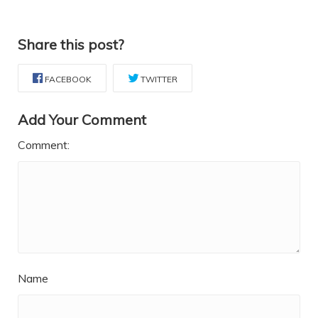
Share this post?
FACEBOOK
TWITTER
Add Your Comment
Comment:
Name