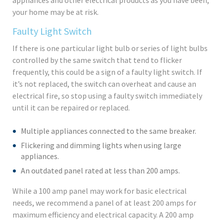
your home may be at risk.
Faulty Light Switch
If there is one particular light bulb or series of light bulbs
controlled by the same switch that tend to flicker
frequently, this could be a sign of a faulty light switch. If
it’s not replaced, the switch can overheat and cause an
electrical fire, so stop using a faulty switch immediately
until it can be repaired or replaced.
Multiple appliances connected to the same breaker.
Flickering and dimming lights when using large
appliances.
An outdated panel rated at less than 200 amps.
While a 100 amp panel may work for basic electrical
needs, we recommend a panel of at least 200 amps for
maximum efficiency and electrical capacity. A 200 amp