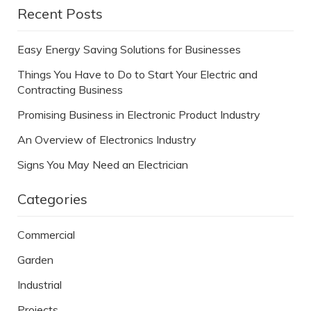
Recent Posts
Easy Energy Saving Solutions for Businesses
Things You Have to Do to Start Your Electric and
Contracting Business
Promising Business in Electronic Product Industry
An Overview of Electronics Industry
Signs You May Need an Electrician
Categories
Commercial
Garden
Industrial
Projects