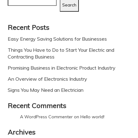
Search
Recent Posts
Easy Energy Saving Solutions for Businesses
Things You Have to Do to Start Your Electric and
Contracting Business
Promising Business in Electronic Product Industry
An Overview of Electronics Industry
Signs You May Need an Electrician
Recent Comments
A WordPress Commenter
on
Hello world!
Archives