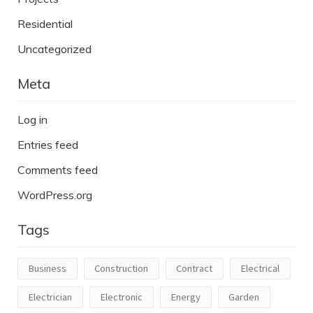
Residential
Uncategorized
Meta
Log in
Entries feed
Comments feed
WordPress.org
Tags
Business
Construction
Contract
Electrical
Electrician
Electronic
Energy
Garden