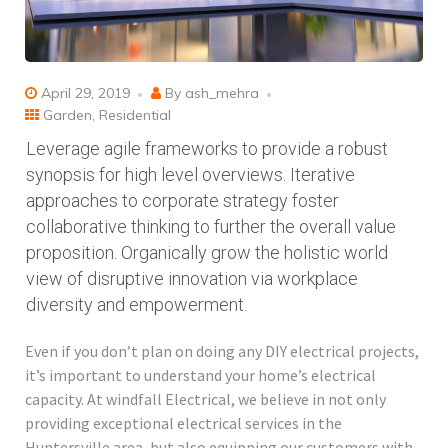
April 29, 2019
By
ash_mehra
Garden
,
Residential
Leverage agile frameworks to provide a robust
synopsis for high level overviews. Iterative
approaches to corporate strategy foster
collaborative thinking to further the overall value
proposition. Organically grow the holistic world
view of disruptive innovation via workplace
diversity and empowerment.
Even if you don’t plan on doing any DIY electrical projects,
it’s important to understand your home’s electrical
capacity. At windfall Electrical, we believe in not only
providing exceptional electrical services in the
Huntersville area, but also equipping our customers with