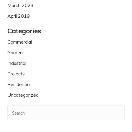
March 2023
April 2019
Categories
Commercial
Garden
Industrial
Projects
Residential
Uncategorized