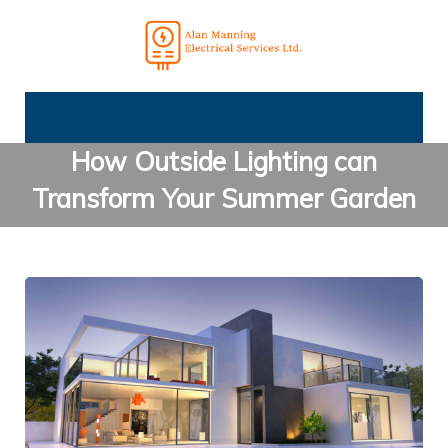
How Outside Lighting can
Transform Your Summer Garden