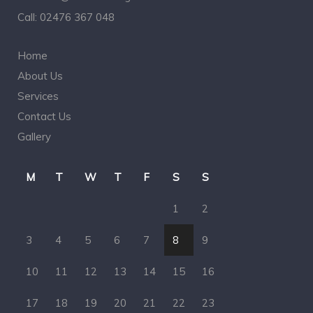
Call:
02476 367 048
Home
About Us
Services
Contact Us
Gallery
M
T
W
T
F
S
S
1
2
3
4
5
6
7
8
9
10
11
12
13
14
15
16
17
18
19
20
21
22
23