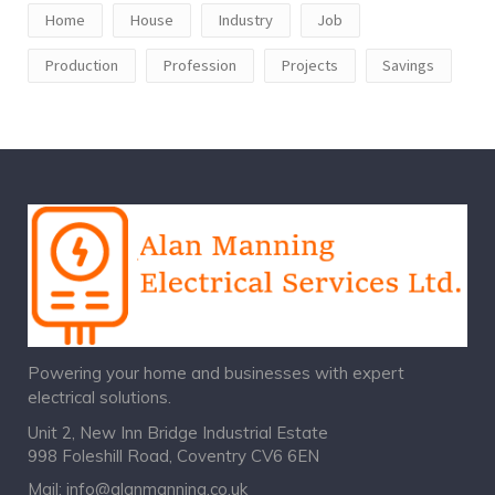
Home
House
Industry
Job
Production
Profession
Projects
Savings
Powering your home and businesses with expert
electrical solutions.
Unit 2, New Inn Bridge Industrial Estate
998 Foleshill Road, Coventry CV6 6EN
Mail:
info@alanmanning.co.uk