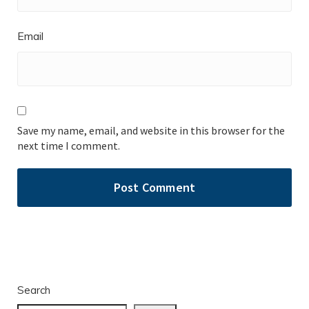
Email
Save my name, email, and website in this browser for the
next time I comment.
Search