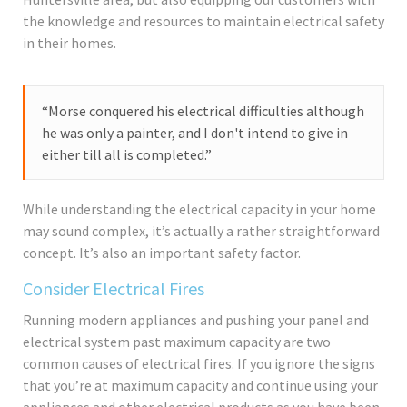
the knowledge and resources to maintain electrical safety
in their homes.
“Morse conquered his electrical difficulties although
he was only a painter, and I don't intend to give in
either till all is completed.”
While understanding the electrical capacity in your home
may sound complex, it’s actually a rather straightforward
concept. It’s also an important safety factor.
Consider Electrical Fires
Running modern appliances and pushing your panel and
electrical system past maximum capacity are two
common causes of electrical fires. If you ignore the signs
that you’re at maximum capacity and continue using your
appliances and other electrical products as you have been,