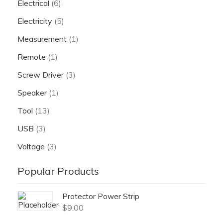
Electrical
(6)
Electricity
(5)
Measurement
(1)
Remote
(1)
Screw Driver
(3)
Speaker
(1)
Tool
(13)
USB
(3)
Voltage
(3)
Popular Products
Protector Power Strip
$
9.00