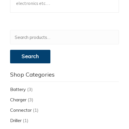
electronics etc…
Search
for:
Search
Shop Categories
Battery
(3)
Charger
(3)
Connector
(1)
Driller
(1)