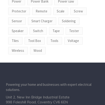
Power
Power Bank
Power saw
Protector
Remote
Scale
Screw
Sensor
Smart Charger
Soldering
Speaker
Switch
Tape
Tester
Tiles
Tool Box
Tools
Voltage
Wireless
Wood
Powering your home and businesses with expert electrical
solutions.
Unit 2, New Inn Bridge Industrial Estate
998 Foleshill Road, Coventry CV6 6EN