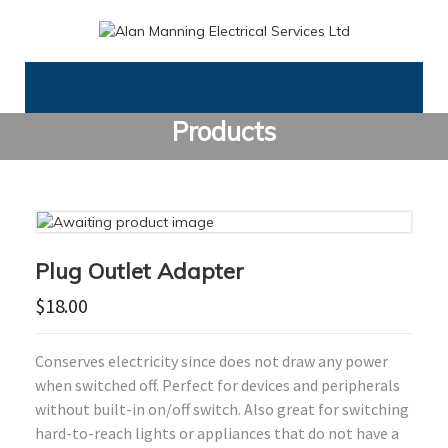
Products
Plug Outlet Adapter
$
18.00
Conserves electricity since does not draw any power
when switched off. Perfect for devices and peripherals
without built-in on/off switch. Also great for switching
hard-to-reach lights or appliances that do not have a