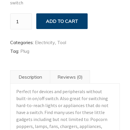
switch
Plug
ADD TO CART
Outlet
Adapter
quantity
Categories:
Electricity
,
Tool
Tag:
Plug
Description
Reviews (0)
Perfect for devices and peripherals without
built-in on/off switch. Also great for switching
hard-to-reach lights or appliances that do not
have a switch. Find many uses for these little
gadgets including but not limited to: Popcorn
poppers, lamps, fans, chargers, appliances,