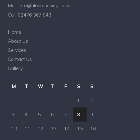
Mail:
info@alanmanning.co.uk
Call:
02476 367 048
Home
About Us
Services
Contact Us
Gallery
M
T
W
T
F
S
S
1
2
3
4
5
6
7
8
9
10
11
12
13
14
15
16