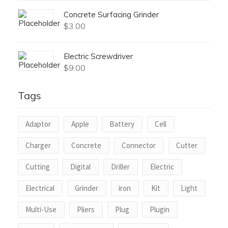
Concrete Surfacing Grinder
$
3.00
Electric Screwdriver
$
9.00
Tags
Adaptor
Apple
Battery
Cell
Charger
Concrete
Connector
Cutter
Cutting
Digital
Driller
Electric
Electrical
Grinder
iron
Kit
Light
Multi-Use
Pliers
Plug
Plugin